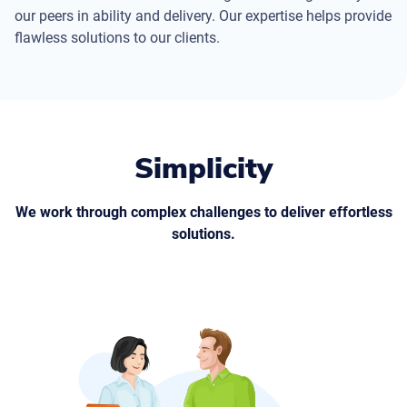
our peers in ability and delivery. Our expertise helps provide
flawless solutions to our clients.
Simplicity
We work through complex challenges to deliver effortless
solutions.