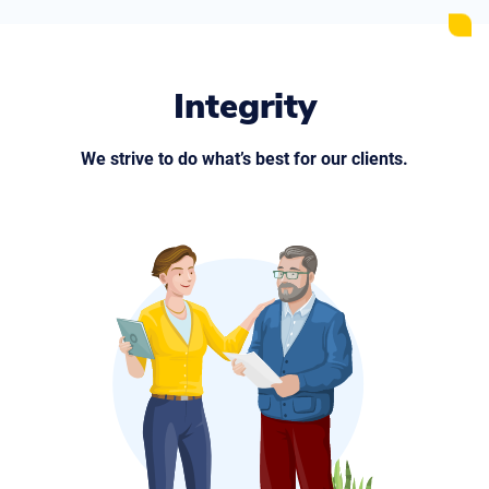
Integrity
We strive to do what’s best for our clients.