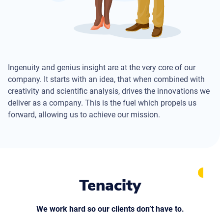
Ingenuity and genius insight are at the very core of our
company. It starts with an idea, that when combined with
creativity and scientific analysis, drives the innovations we
deliver as a company. This is the fuel which propels us
forward, allowing us to achieve our mission.
Tenacity
We work hard so our clients don’t have to.