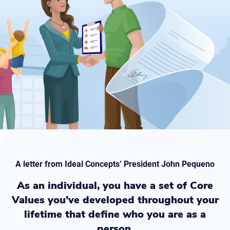
A letter from Ideal Concepts’ President John Pequeno
As an individual, you have a set of Core
Values you’ve developed throughout your
lifetime that define who you are as a
person.