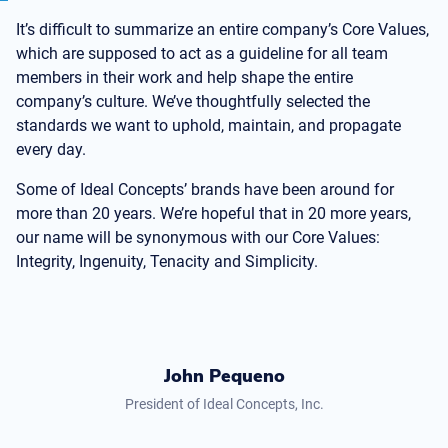
It’s difficult to summarize an entire company’s Core Values,
which are supposed to act as a guideline for all team
members in their work and help shape the entire
company’s culture. We’ve thoughtfully selected the
standards we want to uphold, maintain, and propagate
every day.
Some of Ideal Concepts’ brands have been around for
more than 20 years. We’re hopeful that in 20 more years,
our name will be synonymous with our Core Values:
Integrity, Ingenuity, Tenacity and Simplicity.
John Pequeno
President of Ideal Concepts, Inc.