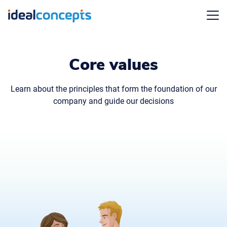
Menu
Core values
Learn about the principles that form the foundation of our
company and guide our decisions