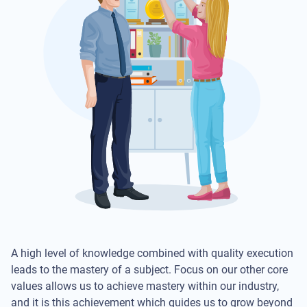
A high level of knowledge combined with quality execution
leads to the mastery of a subject. Focus on our other core
values allows us to achieve mastery within our industry,
and it is this achievement which guides us to grow beyond