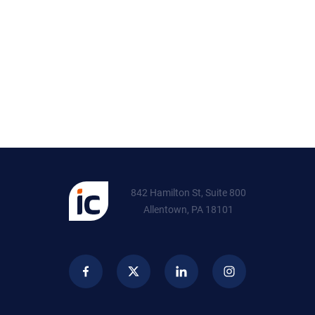
842 Hamilton St, Suite 800
Allentown, PA 18101