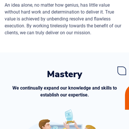
An idea alone, no matter how genius, has little value
without hard work and determination to deliver it. True
value is achieved by unbending resolve and flawless
execution. By working tirelessly towards the benefit of our
clients, we can truly deliver on our mission.
Mastery
We continually expand our knowledge and skills to
establish our expertise.