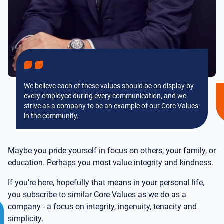
We believe each of these values should be on display by
every employee during every communication, and we
strive as a company to be an example of our Core Values
in the community.
Maybe you pride yourself in focus on others, your family, or
education. Perhaps you most value integrity and kindness.
If you’re here, hopefully that means in your personal life,
you subscribe to similar Core Values as we do as a
company - a focus on integrity, ingenuity, tenacity and
simplicity.