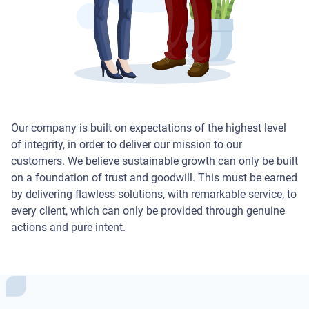
Our company is built on expectations of the highest level
of integrity, in order to deliver our mission to our
customers. We believe sustainable growth can only be built
on a foundation of trust and goodwill. This must be earned
by delivering flawless solutions, with remarkable service, to
every client, which can only be provided through genuine
actions and pure intent.