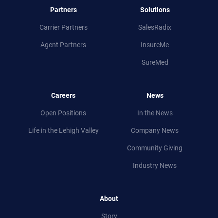
Partners
Solutions
Carrier Partners
SalesRadix
Agent Partners
InsureMe
SureMed
Careers
News
Open Positions
In the News
Life in
the
Lehigh Valley
Company News
Community Giving
Industry News
About
Story