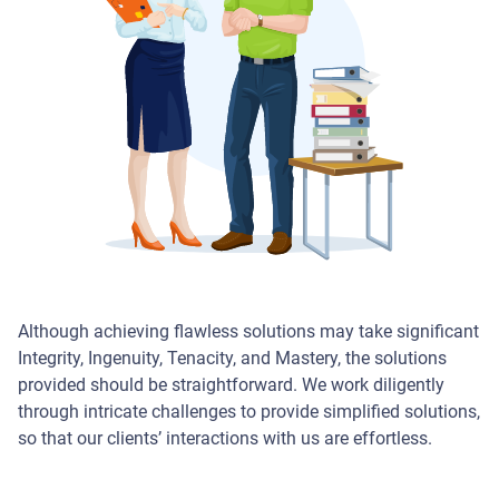
Although achieving flawless solutions may take significant
Integrity, Ingenuity, Tenacity, and Mastery, the solutions
provided should be straightforward. We work diligently
through intricate challenges to provide simplified solutions,
so that our clients’ interactions with us are effortless.