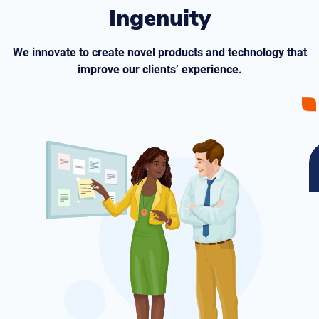
Ingenuity
We innovate to create novel products and technology that
improve our clients’ experience.