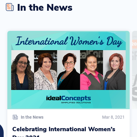
In the News
In the News
Mar 8, 2021
Celebrating International Women’s