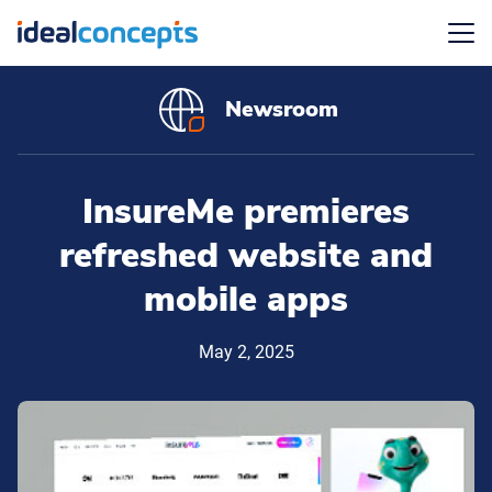
Menu
Newsroom
InsureMe premieres
refreshed website and
mobile apps
May 2, 2025