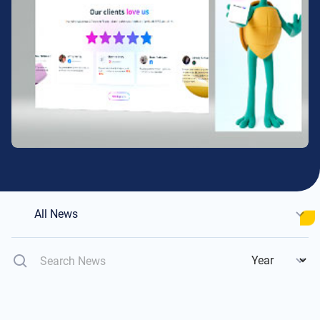
All News