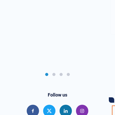
Follow us