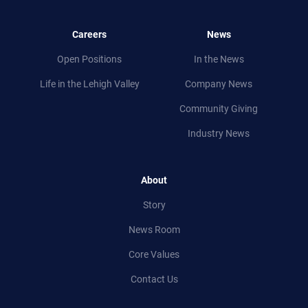
Careers
News
Open Positions
In the News
Life in
the
Lehigh Valley
Company News
Community Giving
Industry News
About
Story
News Room
Core Values
Contact Us