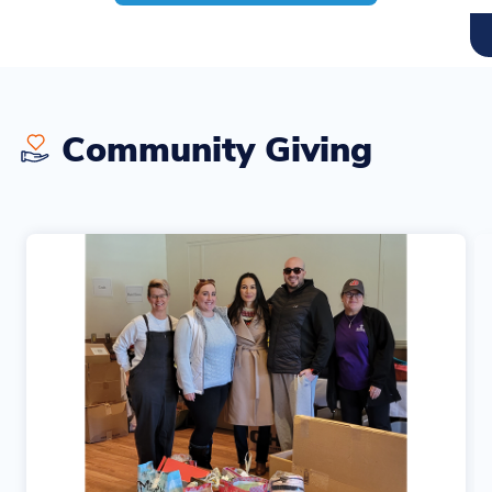
Community Giving