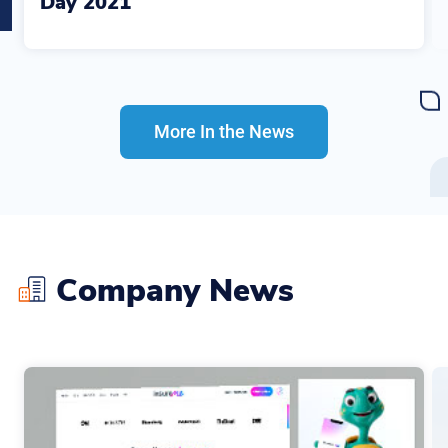
Day 2021
More In the News
Company News