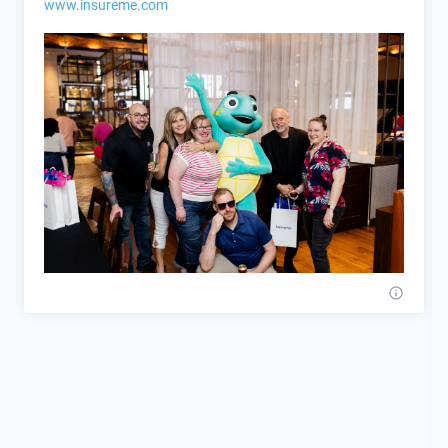
www.insureme.com