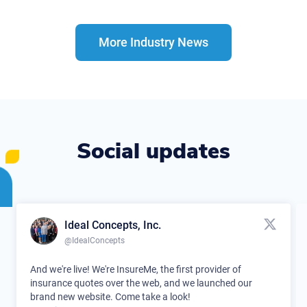
More Industry News
Social updates
Ideal Concepts, Inc.
@IdealConcepts
And we're live! We're InsureMe, the first provider of
insurance quotes over the web, and we launched our
brand new website. Come take a look!