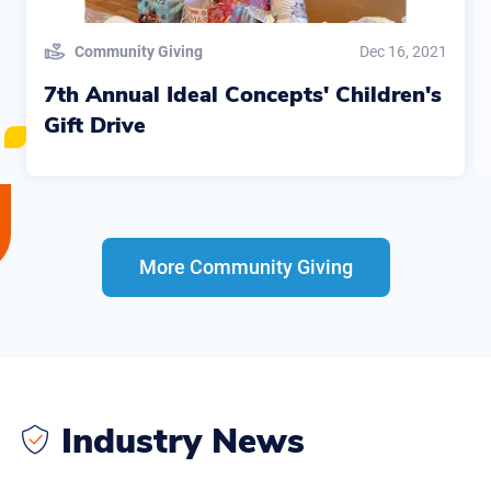
Community Giving
Dec 16, 2021
7th Annual Ideal Concepts' Children's
Gift Drive
More Community Giving
Industry News