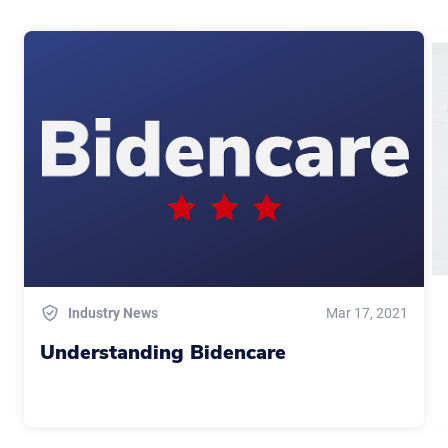
Industry News
Mar 17, 2021
Understanding Bidencare