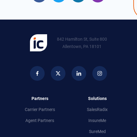
842 Hamilton St, Suite 800
Allentown, PA 18101
Partners
Solutions
Carrier Partners
SalesRadix
Agent Partners
InsureMe
SureMed