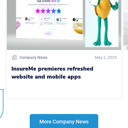
Company News
May 2, 2025
InsureMe premieres refreshed
website and mobile apps
More Company News