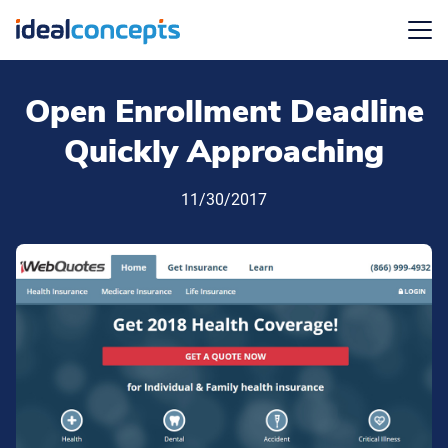
Menu
Open Enrollment Deadline
Quickly Approaching
11/30/2017