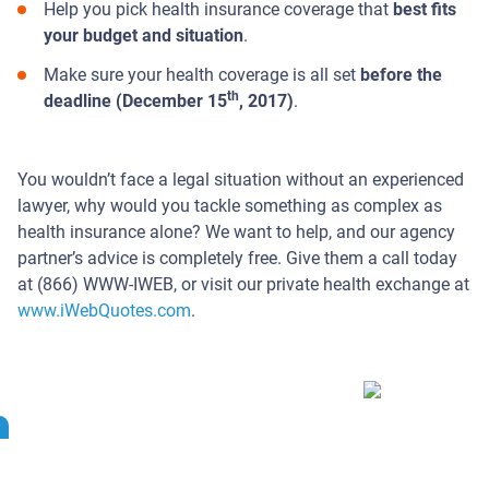
Help you pick health insurance coverage that
best fits
your budget and situation
.
Make sure your health coverage is all set
before the
th
deadline (December 15
, 2017)
.
You wouldn’t face a legal situation without an experienced
lawyer, why would you tackle something as complex as
health insurance alone? We want to help, and our agency
partner’s advice is completely free. Give them a call today
at (866) WWW-IWEB, or visit our private health exchange at
www.iWebQuotes.com
.