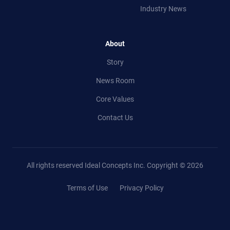
Industry News
About
Story
News Room
Core Values
Contact Us
All rights reserved Ideal Concepts Inc.
Copyright © 2026
Terms of Use
Privacy Policy