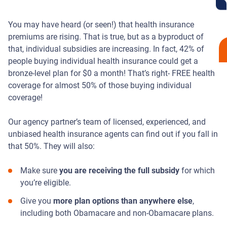
You may have heard (or seen!) that health insurance
premiums are rising. That is true, but as a byproduct of
that, individual subsidies are increasing. In fact, 42% of
people buying individual health insurance could get a
bronze-level plan for $0 a month! That’s right- FREE health
coverage for almost 50% of those buying individual
coverage!
Our agency partner’s team of licensed, experienced, and
unbiased health insurance agents can find out if you fall in
that 50%. They will also:
Make sure
you are receiving the full subsidy
for which
you’re eligible.
Give you
more plan options than anywhere else
,
including both Obamacare and non-Obamacare plans.