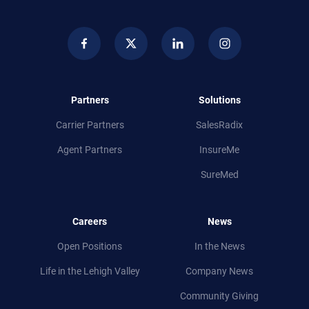
Partners
Solutions
Carrier Partners
SalesRadix
Agent Partners
InsureMe
SureMed
Careers
News
Open Positions
In the News
Life in
the
Lehigh Valley
Company News
Community Giving