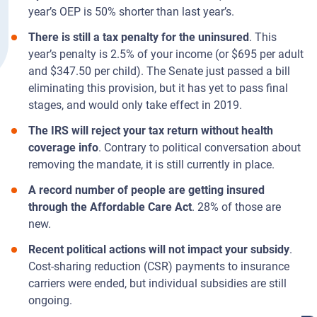
year’s OEP is 50% shorter than last year’s.
There is still a tax penalty for the uninsured
. This
year’s penalty is 2.5% of your income (or $695 per adult
and $347.50 per child). The Senate just passed a bill
eliminating this provision, but it has yet to pass final
stages, and would only take effect in 2019.
The IRS will reject your tax return without health
coverage info
. Contrary to political conversation about
removing the mandate, it is still currently in place.
A record number of people are getting insured
through the Affordable Care Act
. 28% of those are
new.
Recent political actions will not impact your subsidy
.
Cost-sharing reduction (CSR) payments to insurance
carriers were ended, but individual subsidies are still
ongoing.