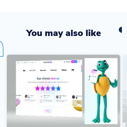
You may also like