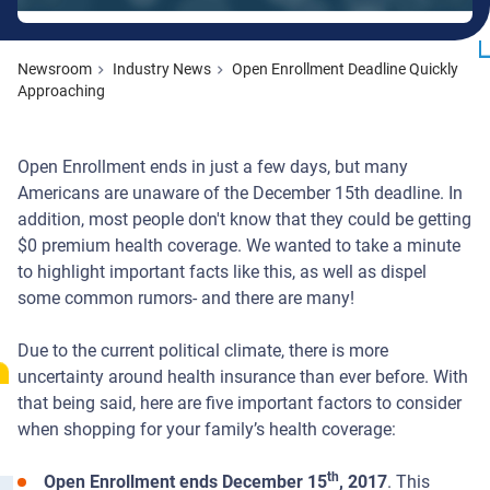
Newsroom
Industry News
Open Enrollment Deadline Quickly
Approaching
Open Enrollment ends in just a few days, but many
Americans are unaware of the December 15th deadline. In
addition, most people don't know that they could be getting
$0 premium health coverage. We wanted to take a minute
to highlight important facts like this, as well as dispel
some common rumors- and there are many!
Due to the current political climate, there is more
uncertainty around health insurance than ever before. With
that being said, here are five important factors to consider
when shopping for your family’s health coverage:
th
Open Enrollment ends December 15
, 2017
. This