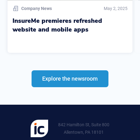
Company News
May 2, 2025
InsureMe premieres refreshed
website and mobile apps
Explore the newsroom
842 Hamilton St, Suite 800
Allentown, PA 18101