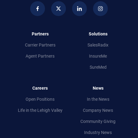
Partners
Solutions
Carrier Partners
SalesRadix
Agent Partners
InsureMe
SureMed
Careers
News
Open Positions
In the News
Life in
the
Lehigh Valley
Company News
Community Giving
Industry News