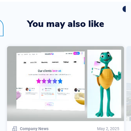
You may also like
Company News
May 2, 2025