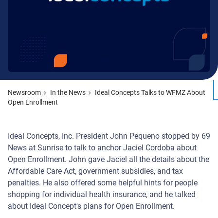
Newsroom
In the News
Ideal Concepts Talks to WFMZ About
Open Enrollment
Ideal Concepts, Inc. President John Pequeno stopped by 69
News at Sunrise to talk to anchor Jaciel Cordoba about
Open Enrollment. John gave Jaciel all the details about the
Affordable Care Act, government subsidies, and tax
penalties. He also offered some helpful hints for people
shopping for individual health insurance, and he talked
about Ideal Concept's plans for Open Enrollment.