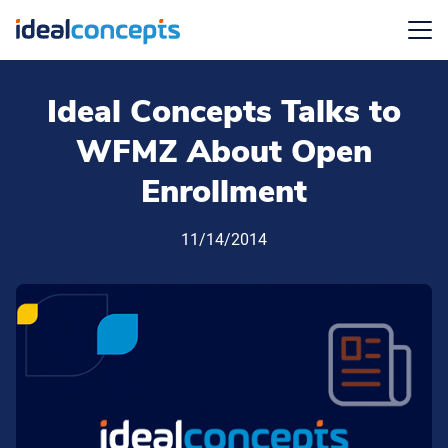
Menu
Ideal Concepts Talks to
WFMZ About Open
Enrollment
11/14/2014