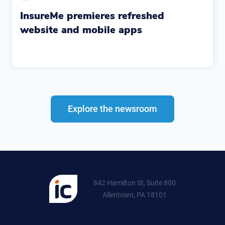
InsureMe premieres refreshed
website and mobile apps
Explore the newsroom
842 Hamilton St, Suite 800
Allentown, PA 18101