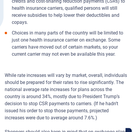
credits and cost-sharing reduction payments (CSRs) to
health insurance carriers, qualified persons will still
receive subsidies to help lower their deductibles and
copays.
Choices in many parts of the country will be limited to
just one health insurance carrier on exchange. Some
carriers have moved out of certain markets, so your
current carrier may not even be available this year.
While rate increases will vary by market, overall, individuals
should be prepared for their rates to rise significantly. The
national average rate increases for plans across the
country is around 34%, mostly due to President Trump’s
decision to stop CSR payments to carriers. (If he hadn’t
issued his order to stop those payments, projected
increases were due to average around 7.6%.)
Shoppers should also keep in mind that on-exchange plans