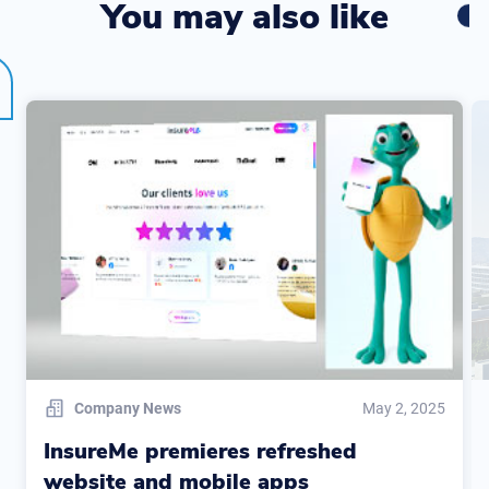
You may also like
Company News
May 2, 2025
InsureMe premieres refreshed
website and mobile apps