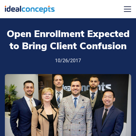
Menu
Open Enrollment Expected
to Bring Client Confusion
10/26/2017