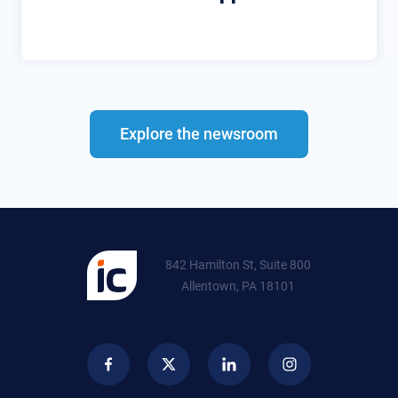
Explore the newsroom
842 Hamilton St, Suite 800
Allentown, PA 18101