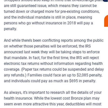
are still guaranteed issue, which means they cannot be
turned down or charged more for pre-existing conditions,
and the individual mandate is still in place, meaning
persons who go without insurance in 2018 will pay a
penalty.
And while there’s been conflicting reports among the public
on whether those penalties will be enforced, the IRS
announced last week they will be taking steps to enforce
that mandate. In fact, for the first time, the IRS will reject
electronic tax returns without information regarding health
coverage. (Paper tax returns could be suspended and delay
any refunds.) Families could face an up to $2,085 penalty,
and individuals could pay as much as $695 in penalty.
As always, it’s important to research all the details of your
health insurance. While the lowest cost Bronze plan may
seem even more attractive this year, deductibles will most