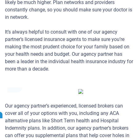
likely be much higher. Plan networks and providers
constantly change, so you should make sure your doctor is
in network.
It’s always helpful to consult with one of our agency
partner’s licensed insurance agents to make sure you’re
making the most prudent choice for your family based on
your health needs and budget. Our agency partner has
been a leader in the individual health insurance industry for
more than a decade.
Ideal
Concepts
Our agency partner’s experienced, licensed brokers can
Individual
cover all of your options with you, including any ACA
Health
alternative plans like Short Term health and Hospital
Insurance
Indemnity plans. In addition, our agency partner’s brokers
Management
can offer you supplemental plans that help cover holes in