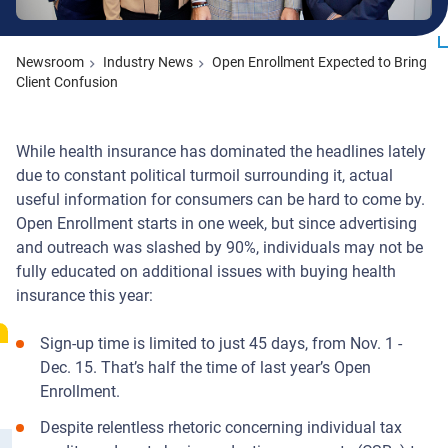
Newsroom
Industry News
Open Enrollment Expected to Bring
Client Confusion
While health insurance has dominated the headlines lately
due to constant political turmoil surrounding it, actual
useful information for consumers can be hard to come by.
Open Enrollment starts in one week, but since advertising
and outreach was slashed by 90%, individuals may not be
fully educated on additional issues with buying health
insurance this year:
Sign-up time is limited to just 45 days, from Nov. 1 -
Dec. 15. That’s half the time of last year’s Open
Enrollment.
Despite relentless rhetoric concerning individual tax