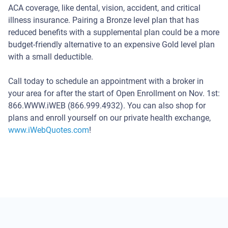
Team
ACA coverage, like dental, vision, accident, and critical
with
illness insurance. Pairing a Bronze level plan that has
President
reduced benefits with a supplemental plan could be a more
John
budget-friendly alternative to an expensive Gold level plan
Pequeno
with a small deductible.
Call today to schedule an appointment with a broker in
your area for after the start of Open Enrollment on Nov. 1st:
866.WWW.iWEB (866.999.4932). You can also shop for
plans and enroll yourself on our private health exchange,
www.iWebQuotes.com
!