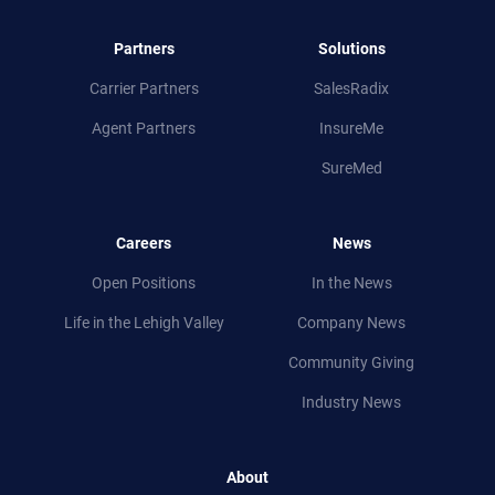
Partners
Solutions
Carrier Partners
SalesRadix
Agent Partners
InsureMe
SureMed
Careers
News
Open Positions
In the News
Life in
the
Lehigh Valley
Company News
Community Giving
Industry News
About