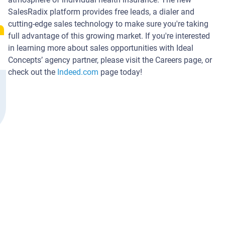
SalesRadix platform provides free leads, a dialer and
cutting-edge sales technology to make sure you're taking
full advantage of this growing market. If you're interested
in learning more about sales opportunities with Ideal
Concepts’ agency partner, please visit the Careers page, or
check out the
Indeed.com
page today!