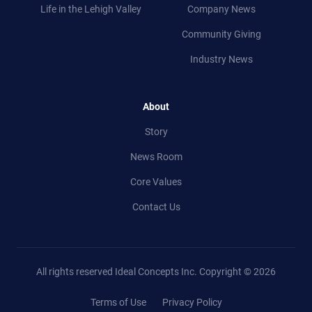
Life in
the
Lehigh Valley
Company News
Community Giving
Industry News
About
Story
News Room
Core Values
Contact Us
All rights reserved Ideal Concepts Inc.
Copyright © 2026
Terms of Use
Privacy Policy