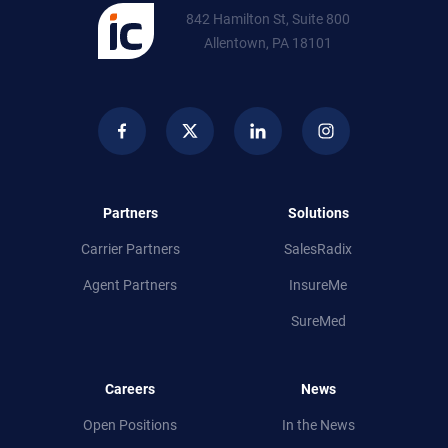
842 Hamilton St, Suite 800
Allentown, PA 18101
Partners
Solutions
Carrier Partners
SalesRadix
Agent Partners
InsureMe
SureMed
Careers
News
Open Positions
In the News