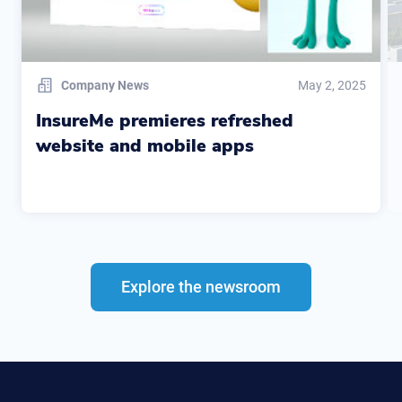
Company News
May 2, 2025
InsureMe premieres refreshed
website and mobile apps
Explore the newsroom