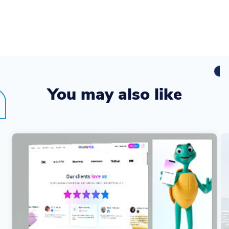
You may also like