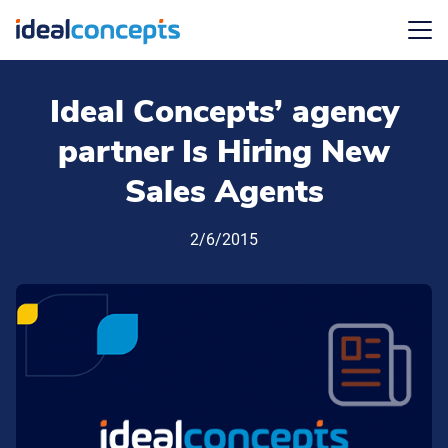
Menu
Ideal Concepts’ agency
partner Is Hiring New
Sales Agents
2/6/2015