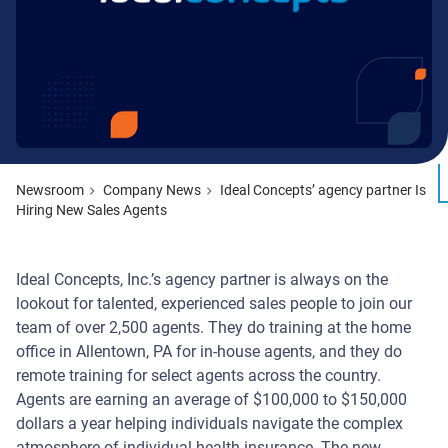
Newsroom
Company News
Ideal Concepts’ agency partner Is
Hiring New Sales Agents
Ideal Concepts, Inc.’s agency partner is always on the
lookout for talented, experienced sales people to join our
team of over 2,500 agents. They do training at the home
office in Allentown, PA for in-house agents, and they do
remote training for select agents across the country.
Agents are earning an average of $100,000 to $150,000
dollars a year helping individuals navigate the complex
atmosphere of individual health insurance. The new